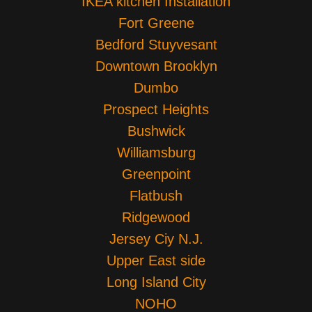
IKEA kitchen Installation
Fort Greene
Bedford Stuyvesant
Downtown Brooklyn
Dumbo
Prospect Heights
Bushwick
Williamsburg
Greenpoint
Flatbush
Ridgewood
Jersey Ciy N.J.
Upper East side
Long Island City
NOHO