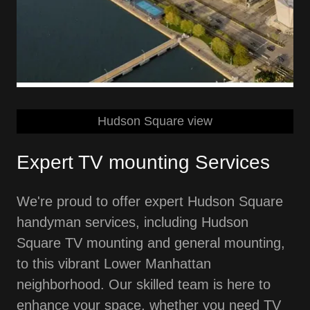
Hudson Square view
Expert TV mounting Services
We're proud to offer expert Hudson Square
handyman services, including Hudson
Square TV mounting and general mounting,
to this vibrant Lower Manhattan
neighborhood. Our skilled team is here to
enhance your space, whether you need TV