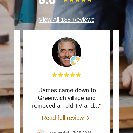
5.0
View All 135 Reviews
 my
"James came down to
"Gr
e’s
Greenwich village and
ar
ma
..."
removed an old TV and
..."
insta
Read full review
26
ray parisi
-
7/25/2026