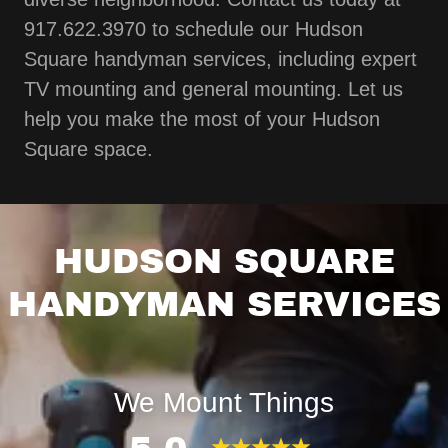
917.622.3970 to schedule our Hudson
Square handyman services, including expert
TV mounting and general mounting. Let us
help you make the most of your Hudson
Square space.
HUDSON SQUARE
HANDYMAN SERVICES
We Mount Things