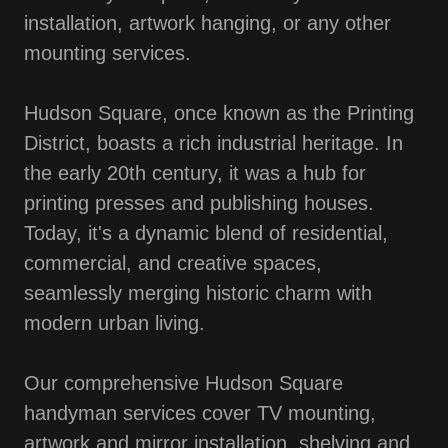
installation, artwork hanging, or any other
mounting services.
Hudson Square, once known as the Printing
District, boasts a rich industrial heritage. In
the early 20th century, it was a hub for
printing presses and publishing houses.
Today, it's a dynamic blend of residential,
commercial, and creative spaces,
seamlessly merging historic charm with
modern urban living.
Our comprehensive Hudson Square
handyman services cover TV mounting,
artwork and mirror installation, shelving and