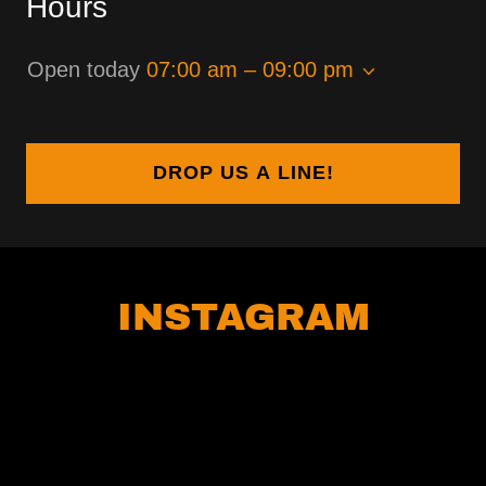
Hours
Open today
07:00 am – 09:00 pm
DROP US A LINE!
INSTAGRAM