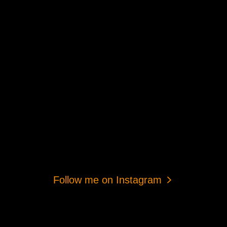
Follow me on Instagram