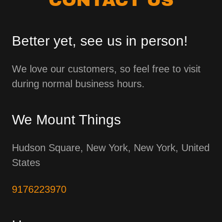
Better yet, see us in person!
We love our customers, so feel free to visit
during normal business hours.
We Mount Things
Hudson Square, New York, New York, United
States
9176223970