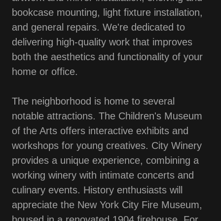
bookcase mounting, light fixture installation,
and general repairs. We're dedicated to
delivering high-quality work that improves
both the aesthetics and functionality of your
home or office.
The neighborhood is home to several
notable attractions. The Children's Museum
of the Arts offers interactive exhibits and
workshops for young creatives. City Winery
provides a unique experience, combining a
working winery with intimate concerts and
culinary events. History enthusiasts will
appreciate the New York City Fire Museum,
housed in a renovated 1904 firehouse. For