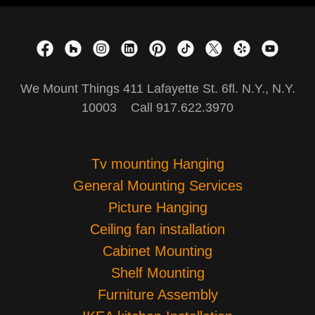
We Mount Things 411 Lafayette St. 6fl. N.Y., N.Y.
10003 Call 917.622.3970
Tv mounting Hanging
General Mounting Services
Picture Hanging
Ceiling fan installation
Cabinet Mounting
Shelf Mounting
Furniture Assembly