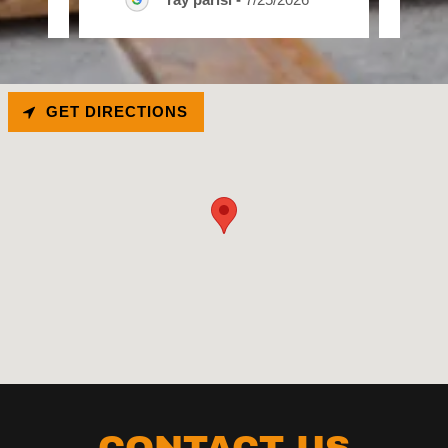
GET DIRECTIONS
CONTACT US