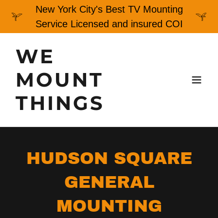
New York City's Best TV Mounting
Service Licensed and insured COI
WE
MOUNT
THINGS
HUDSON SQUARE
GENERAL
MOUNTING