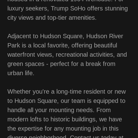
luxury seekers, Trump SoHo offers stunning
city views and top-tier amenities.
Adjacent to Hudson Square, Hudson River
Park is a local favorite, offering beautiful
waterfront views, recreational activities, and
green spaces - perfect for a break from
urban life.
Whether you're a long-time resident or new
to Hudson Square, our team is equipped to
handle all your mounting needs. From
modern lofts to historic buildings, we have
the expertise for any mounting job in this
diverse neighborhood. Contact us today at