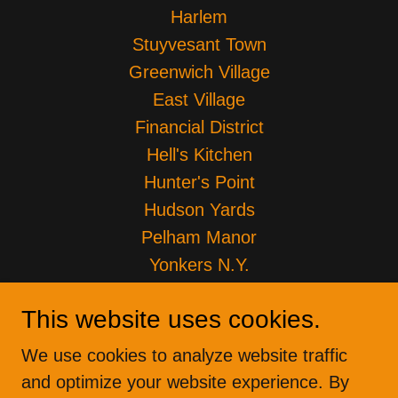
Harlem
Stuyvesant Town
Greenwich Village
East Village
Financial District
Hell's Kitchen
Hunter's Point
Hudson Yards
Pelham Manor
Yonkers N.Y.
Brownsville ENY
This website uses cookies.
Lower Eastside LES
Park Slope
We use cookies to analyze website traffic
Certificate of Insurance
and optimize your website experience. By