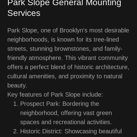
Park Slope General Mounting
Services
Park Slope, one of Brooklyn's most desirable
neighborhoods, is known for its tree-lined
streets, stunning brownstones, and family-
friendly atmosphere. This vibrant community
offers a perfect blend of historic architecture,
cultural amenities, and proximity to natural
beauty.
Key features of Park Slope include:
Prospect Park: Bordering the
neighborhood, offering vast green
spaces and recreational activities.
Historic District: Showcasing beautiful