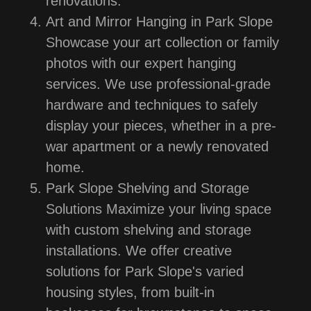
renovations.
Art and Mirror Hanging in Park Slope
Showcase your art collection or family
photos with our expert hanging
services. We use professional-grade
hardware and techniques to safely
display your pieces, whether in a pre-
war apartment or a newly renovated
home.
Park Slope Shelving and Storage
Solutions Maximize your living space
with custom shelving and storage
installations. We offer creative
solutions for Park Slope's varied
housing styles, from built-in