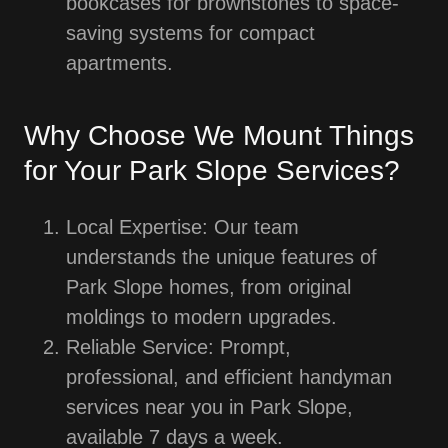
bookcases for brownstones to space-
saving systems for compact
apartments.
Why Choose We Mount Things
for Your Park Slope Services?
Local Expertise: Our team
understands the unique features of
Park Slope homes, from original
moldings to modern upgrades.
Reliable Service: Prompt,
professional, and efficient handyman
services near you in Park Slope,
available 7 days a week.