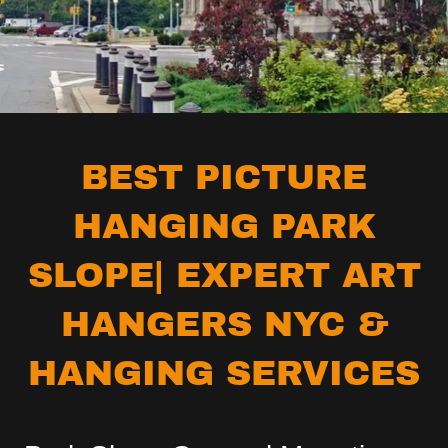
BEST PICTURE
HANGING PARK
SLOPE| EXPERT ART
HANGERS NYC &
HANGING SERVICES