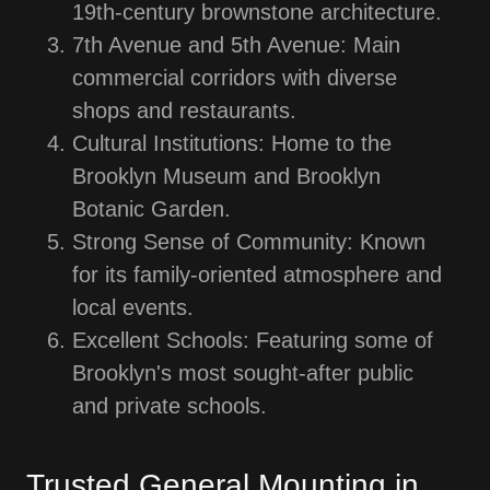
19th-century brownstone architecture.
7th Avenue and 5th Avenue: Main
commercial corridors with diverse
shops and restaurants.
Cultural Institutions: Home to the
Brooklyn Museum and Brooklyn
Botanic Garden.
Strong Sense of Community: Known
for its family-oriented atmosphere and
local events.
Excellent Schools: Featuring some of
Brooklyn's most sought-after public
and private schools.
Trusted General Mounting in