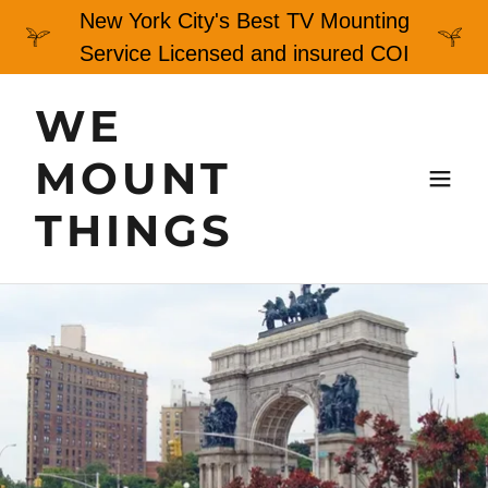
New York City's Best TV Mounting
Service Licensed and insured COI
WE
MOUNT
THINGS