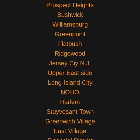
Prospect Heights
Bushwick
Williamsburg
Greenpoint
Flatbush
Ridgewood
Jersey Ciy N.J.
Upper East side
Long Island City
NOHO
Harlem
Stuyvesant Town
Greenwich Village
East Village