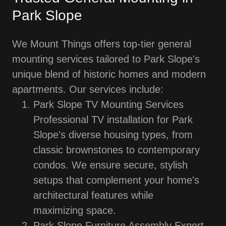
Park Slope
We Mount Things offers top-tier general
mounting services tailored to Park Slope's
unique blend of historic homes and modern
apartments. Our services include:
Park Slope TV Mounting Services
Professional TV installation for Park
Slope's diverse housing types, from
classic brownstones to contemporary
condos. We ensure secure, stylish
setups that complement your home's
architectural features while
maximizing space.
Park Slope Furniture Assembly Expert