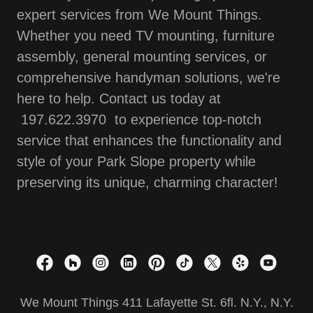
expert services from We Mount Things.
Whether you need TV mounting, furniture
assembly, general mounting services, or
comprehensive handyman solutions, we're
here to help. Contact us today at
197.622.3970 to experience top-notch
service that enhances the functionality and
style of your Park Slope property while
preserving its unique, charming character!
We Mount Things 411 Lafayette St. 6fl. N.Y., N.Y.