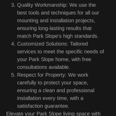
Quality Workmanship: We use the
best tools and techniques for all our
mounting and installation projects,
ensuring long-lasting results that
match Park Slope's high standards.
Customized Solutions: Tailored
services to meet the specific needs of
your Park Slope home, with free
consultations available.
Respect for Property: We work
carefully to protect your space,
ensuring a clean and professional
installation every time, with a
satisfaction guarantee.
Elevate your Park Slope living space with