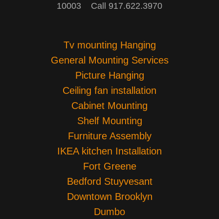
10003 Call 917.622.3970
Tv mounting Hanging
General Mounting Services
Picture Hanging
Ceiling fan installation
Cabinet Mounting
Shelf Mounting
Furniture Assembly
IKEA kitchen Installation
Fort Greene
Bedford Stuyvesant
Downtown Brooklyn
Dumbo