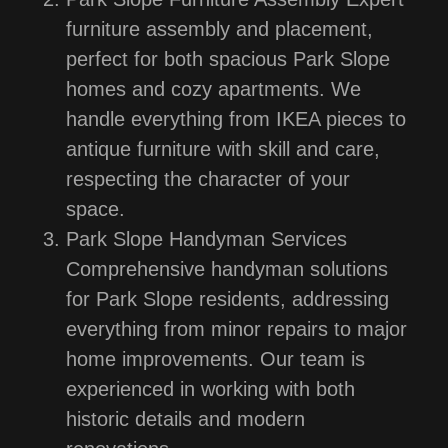
furniture assembly and placement,
perfect for both spacious Park Slope
homes and cozy apartments. We
handle everything from IKEA pieces to
antique furniture with skill and care,
respecting the character of your
space.
Park Slope Handyman Services
Comprehensive handyman solutions
for Park Slope residents, addressing
everything from minor repairs to major
home improvements. Our team is
experienced in working with both
historic details and modern